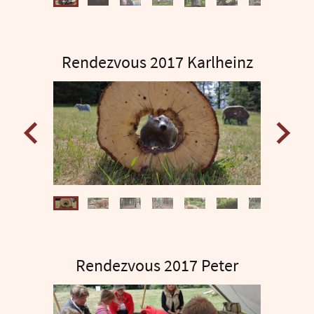
Rendezvous 2017 Karlheinz
Rendezvous 2017 Peter