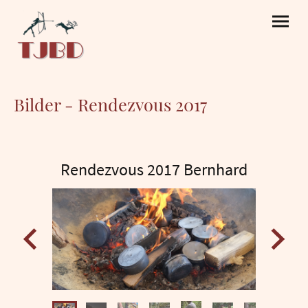
Bilder - Rendezvous 2017
Rendezvous 2017 Bernhard