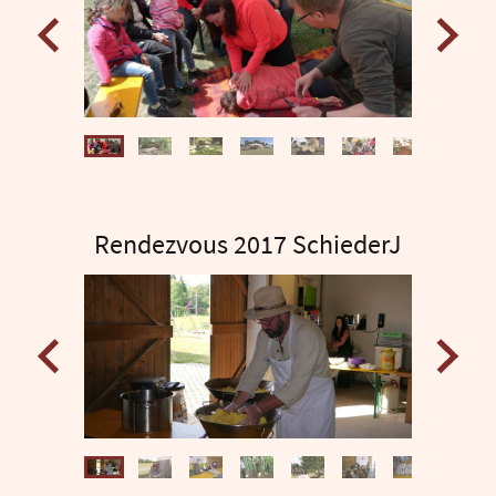
Rendezvous 2017 SchiederJ